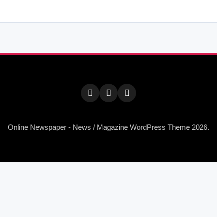
Online Newspaper - News / Magazine WordPress Theme 2026.