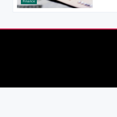
Finance