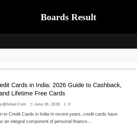
Boards Result
edit Cards in India: 2026 Guide to Cashback,
 and Lifetime Free Cards
ou@gmail.com
June 28, 2026
0
on to Credit Cards in India In recent years, credit cards have
s an integral component of personal finance…